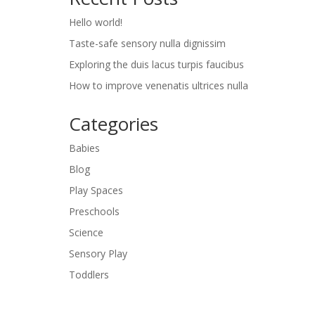
Hello world!
Taste-safe sensory nulla dignissim
Exploring the duis lacus turpis faucibus
How to improve venenatis ultrices nulla
Categories
Babies
Blog
Play Spaces
Preschools
Science
Sensory Play
Toddlers