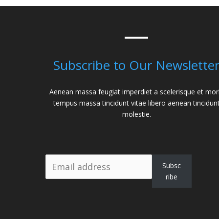
Subscribe to Our Newslette
Aenean massa feugiat imperdiet a scelerisque et mor
tempus massa tincidunt vitae libero aenean tincidun
molestie.
Subsc
ribe