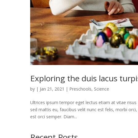
Exploring the duis lacus turp
by
|
Jan 21, 2021
|
Preschools
,
Science
Ultrices ipsum tempor eget lectus etiam at vitae risu
sed mattis eu, faucibus velit nunc est felis, morbi orc
est orci semper. Diam...
Recent Posts